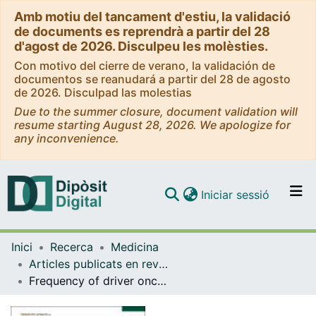
Amb motiu del tancament d'estiu, la validació
de documents es reprendrà a partir del 28
d'agost de 2026. Disculpeu les molèsties.
Con motivo del cierre de verano, la validación de
documentos se reanudará a partir del 28 de agosto
de 2026. Disculpad las molestias
Due to the summer closure, document validation will
resume starting August 28, 2026. We apologize for
any inconvenience.
(current)
Iniciar sessió
Comunitats i col·leccions
Inici
Recerca
Medicina
Navega per tot el DD
Articles publicats en revistes (Medicina)
Com publicar
Frequency of driver oncogenic alterations in NSCLC and estimated indoor radon exposure in Europe (RADON EUROPE study).
Contacte