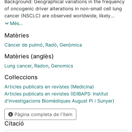
Background: Geographical variations in the frequency
of oncogenic driver alterations in non-small cell lung
cancer (NSCLC) are observed worldwide, likely
influenced by genetic and environmental factors.
Més...
Radon, a leading cause of lung cancer in nonsmokers,
Matèries
may influence NSCLC's molecular profile.
Càncer de pulmó
,
Radó
,
Genòmica
Objectives: This study aims to explore the potential
Matèries (anglès)
correlation between estimated indoor radon
concentrations and the frequency of driver alterations
Lung cancer
,
Radon
,
Genomics
in NSCLC across Europe.
Col·leccions
Design: Ecological study of European countries with
Articles publicats en revistes (Medicina)
available data on indoor radon exposure (estimated
Articles publicats en revistes (IDIBAPS: Institut
mean levels and the proportion (%) of dwellings with
d'investigacions Biomèdiques August Pi i Sunyer)
concentrations >200 and >400 Bq/m3), and frequency
Pàgina completa de l'ítem
of NSCLC actionable genomic alterations (EGFR, ALK)
from PubMed articles and meeting abstracts with
Citació
sample size >100 patients.