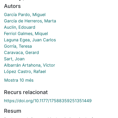
Autors
García Pardo, Miguel
García de Herreros, Marta
Auclin, Edouard
Ferriol Galmes, Miquel
Laguna Egea, Juan Carlos
Gorría, Teresa
Caravaca, Gerard
Sart, Joan
Albarrán Artahona, Víctor
López Castro, Rafael
Mostra 10 més
Recurs relacionat
https://doi.org/10.1177/17588359251351449
Resum