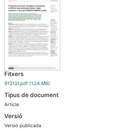
Fitxers
913131.pdf
(1.24 MB)
Tipus de document
Article
Versió
Versió publicada