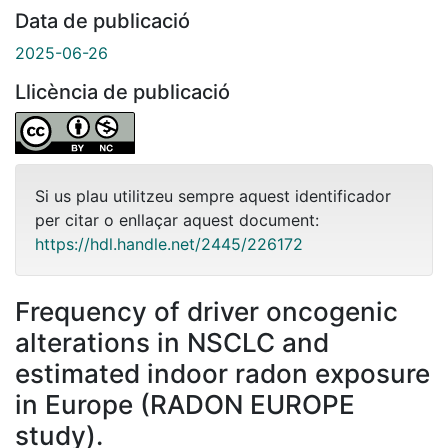
Data de publicació
2025-06-26
Llicència de publicació
Si us plau utilitzeu sempre aquest identificador
per citar o enllaçar aquest document:
https://hdl.handle.net/2445/226172
Frequency of driver oncogenic
alterations in NSCLC and
estimated indoor radon exposure
in Europe (RADON EUROPE
study).