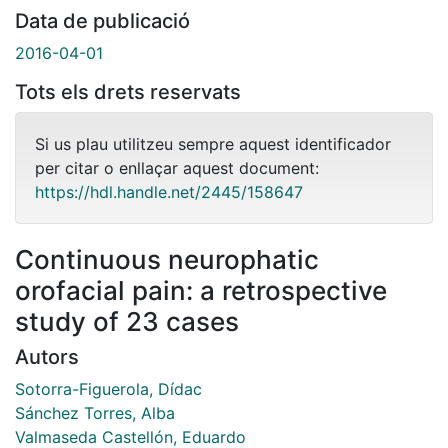
Data de publicació
2016-04-01
Tots els drets reservats
Si us plau utilitzeu sempre aquest identificador
per citar o enllaçar aquest document:
https://hdl.handle.net/2445/158647
Continuous neurophatic
orofacial pain: a retrospective
study of 23 cases
Autors
Sotorra-Figuerola, Dídac
Sánchez Torres, Alba
Valmaseda Castellón, Eduardo