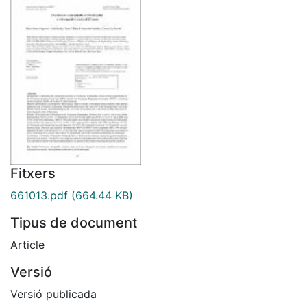
Fitxers
661013.pdf
(664.44 KB)
Tipus de document
Article
Versió
Versió publicada