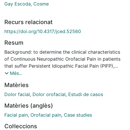
Gay Escoda, Cosme
Recurs relacionat
https://doi.org/10.4317/jced.52560
Resum
Background: to determine the clinical characteristics
of Continuous Neuropathic Orofacial Pain in patients
that suffer Persistent Idiopathic Facial Pain (PIFP),
Painful Post-Traumatic Trigeminal Neuropathy (PPTTN)
Més...
or Burning Mouth Syndrome (BMS) and to describe
Matèries
their treatment. Material and methods: a retrospective
observational study was made, reviewing the clinical
Dolor facial
,
Dolor orofacial
,
Estudi de casos
history of the patients diagnosed with Continuous
Matèries (anglès)
Neuropathic Orofacial Pain between 2004 and 2011 at
the Orofacial Pain Unit of the Master of Oral Surgery
Facial pain
,
Orofacial pain
,
Case studies
and Implantology of the University of Barcelona and at
Col·leccions
the Orofacial Pain Unit of the Teknon Medical Center