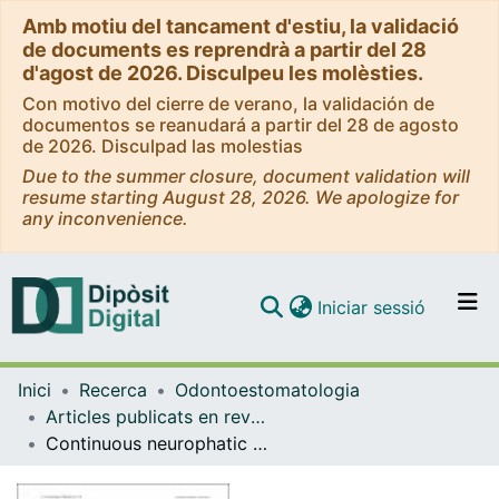
Amb motiu del tancament d'estiu, la validació
de documents es reprendrà a partir del 28
d'agost de 2026. Disculpeu les molèsties.
Con motivo del cierre de verano, la validación de
documentos se reanudará a partir del 28 de agosto
de 2026. Disculpad las molestias
Due to the summer closure, document validation will
resume starting August 28, 2026. We apologize for
any inconvenience.
(current)
Iniciar sessió
Comunitats i col·leccions
Inici
Recerca
Odontoestomatologia
Navega per tot el DD
Articles publicats en revistes (Odontoestomatologia)
Com publicar
Continuous neurophatic orofacial pain: a retrospective study of 23 cases
Contacte