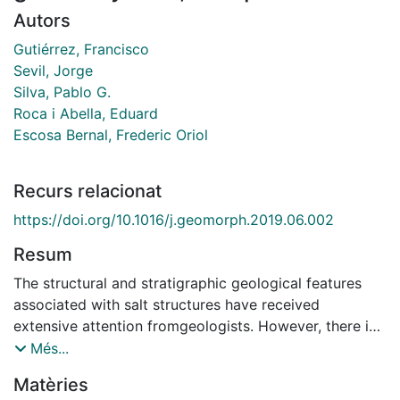
Autors
Gutiérrez, Francisco
Sevil, Jorge
Silva, Pablo G.
Roca i Abella, Eduard
Escosa Bernal, Frederic Oriol
Recurs relacionat
https://doi.org/10.1016/j.geomorph.2019.06.002
Resum
The structural and stratigraphic geological features
associated with salt structures have received
extensive attention fromgeologists. However, there is
limited work on the geomorphic and Quaternary
Més...
record of diapiric activity despite its practical
Matèries
implications (e.g., salt and hydrocarbon extraction,