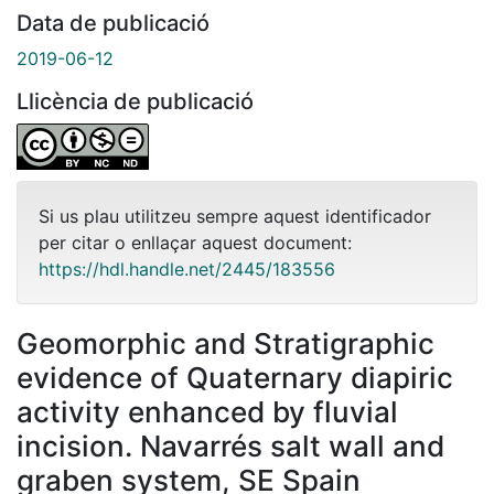
Data de publicació
2019-06-12
Llicència de publicació
Si us plau utilitzeu sempre aquest identificador
per citar o enllaçar aquest document:
https://hdl.handle.net/2445/183556
Geomorphic and Stratigraphic
evidence of Quaternary diapiric
activity enhanced by fluvial
incision. Navarrés salt wall and
graben system, SE Spain