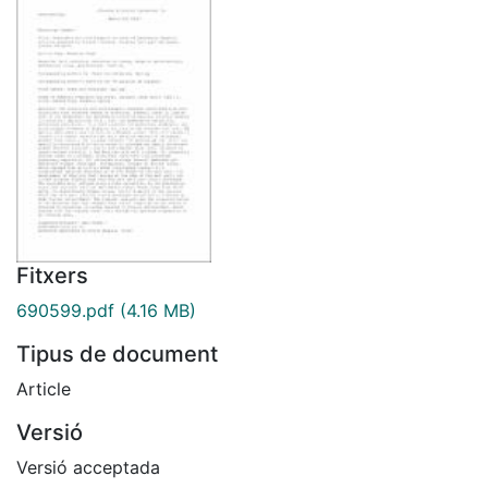
Fitxers
690599.pdf
(4.16 MB)
Tipus de document
Article
Versió
Versió acceptada