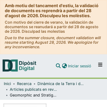
Amb motiu del tancament d'estiu, la validació
de documents es reprendrà a partir del 28
d'agost de 2026. Disculpeu les molèsties.
Con motivo del cierre de verano, la validación de
documentos se reanudará a partir del 28 de agosto
de 2026. Disculpad las molestias
Due to the summer closure, document validation will
resume starting August 28, 2026. We apologize for
any inconvenience.
(current)
Iniciar sessió
Comunitats i col·leccions
Inici
Recerca
Dinàmica de la Terra i de l'Oceà
Navega per tot el DD
Articles publicats en revistes (Dinàmica de la Terra i l'Oceà)
Com publicar
Geomorphic and Stratigraphic evidence of Quaternary diapiric activity enhanced by fluvial incision. Navarrés salt wall and graben system, SE Spain
Contacte