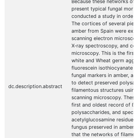
Because these networks of f
present typical fungal morp
conducted a study in order to
The cortices of several pie
amber from Spain were exam
scanning electron microscop
X-ray spectroscopy, and con
microscopy. This is the first
white and Wheat germ agglu
fluorescein isothiocyanate 
fungal markers in amber, and
to detect preserved polysac
dc.description.abstract
filamentous structures using
scanning microscopy. These 
first and oldest record of ß-
polysaccharides, and specifi
acetylglucosamine residues f
fungus preserved in amber,
that the networks of filamen