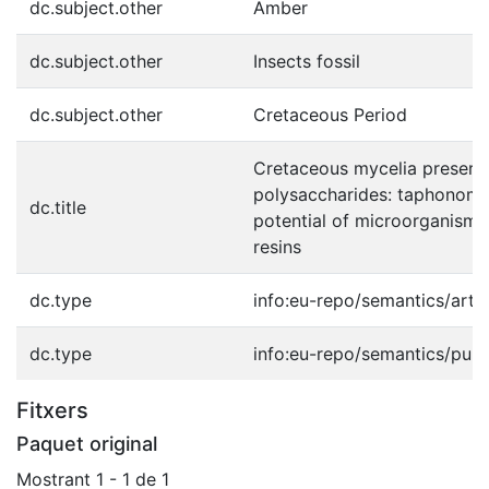
dc.subject.other
Amber
dc.subject.other
Insects fossil
dc.subject.other
Cretaceous Period
Cretaceous mycelia preservi
polysaccharides: taphonomi
dc.title
potential of microorganisms 
resins
dc.type
info:eu-repo/semantics/artic
dc.type
info:eu-repo/semantics/publ
Fitxers
Paquet original
Mostrant
1 - 1 de 1