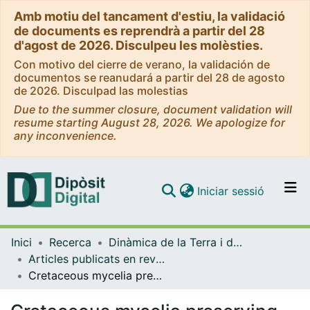
Amb motiu del tancament d'estiu, la validació
de documents es reprendrà a partir del 28
d'agost de 2026. Disculpeu les molèsties.
Con motivo del cierre de verano, la validación de
documentos se reanudará a partir del 28 de agosto
de 2026. Disculpad las molestias
Due to the summer closure, document validation will
resume starting August 28, 2026. We apologize for
any inconvenience.
(current)
Iniciar sessió
Comunitats i col·leccions
Inici
Recerca
Dinàmica de la Terra i de l'Oceà
Navega per tot el DD
Articles publicats en revistes (Dinàmica de la Terra i l'Oceà)
Com publicar
Cretaceous mycelia preserving fungal polysaccharides: taphonomic and paleoecological potential of microorganisms preserved in fossil resins
Contacte