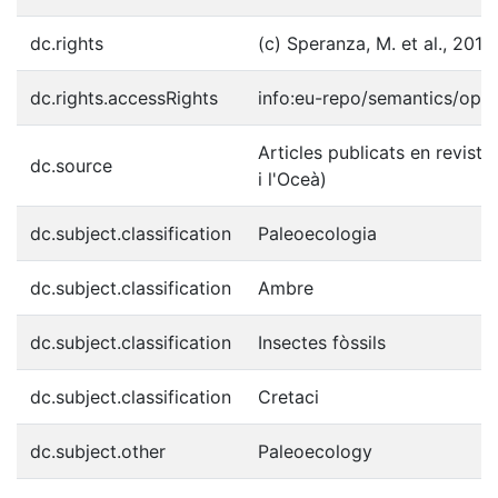
dc.rights
(c) Speranza, M. et al., 2015
dc.rights.accessRights
info:eu-repo/semantics/ope
Articles publicats en reviste
dc.source
i l'Oceà)
dc.subject.classification
Paleoecologia
dc.subject.classification
Ambre
dc.subject.classification
Insectes fòssils
dc.subject.classification
Cretaci
dc.subject.other
Paleoecology