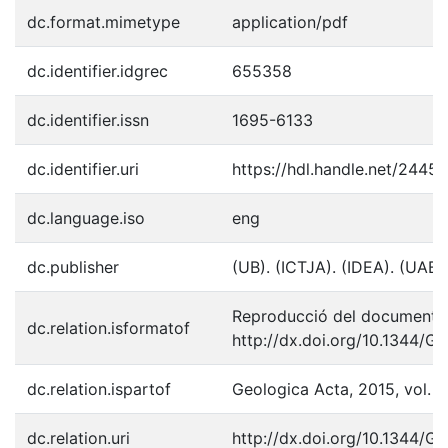
dc.format.mimetype
application/pdf
dc.identifier.idgrec
655358
dc.identifier.issn
1695-6133
dc.identifier.uri
https://hdl.handle.net/2445
dc.language.iso
eng
dc.publisher
(UB). (ICTJA). (IDEA). (UAB)
Reproducció del document p
dc.relation.isformatof
http://dx.doi.org/10.1344/G
dc.relation.ispartof
Geologica Acta, 2015, vol. 1
dc.relation.uri
http://dx.doi.org/10.1344/G