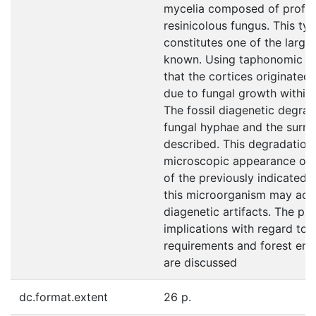
mycelia composed of profus
resinicolous fungus. This ty
constitutes one of the larges
known. Using taphonomic dat
that the cortices originated
due to fungal growth within n
The fossil diagenetic degra
fungal hyphae and the surro
described. This degradation
microscopic appearance of 
of the previously indicated 
this microorganism may actua
diagenetic artifacts. The pa
implications with regard to 
requirements and forest env
are discussed
dc.format.extent
26 p.