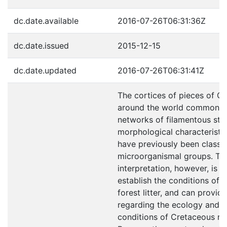
dc.date.available
2016-07-26T06:31:36Z
dc.date.issued
2015-12-15
dc.date.updated
2016-07-26T06:31:41Z
The cortices of pieces of C
around the world commonly 
networks of filamentous stru
morphological characteristic
have previously been classifi
microorganismal groups. The
interpretation, however, is 
establish the conditions of th
forest litter, and can provid
regarding the ecology and 
conditions of Cretaceous res