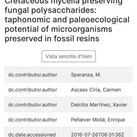
Cretaceous mycelia preserving
fungal polysaccharides:
taphonomic and paleoecological
potential of microorganisms
preserved in fossil resins
Vista senzilla d'ítem
dc.contributor.author
Speranza, M.
dc.contributor.author
Ascaso Ciria, Carmen
dc.contributor.author
Delclòs Martínez, Xavier
dc.contributor.author
Peñalver Mollá, Enrique
dc.date.accessioned
2016-07-26T06:31:36Z