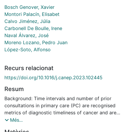
Bosch Genover, Xavier
Montori Palacín, Elisabet
Calvo Jiménez, Júlia
Carbonell De Boulle, Irene
Naval Álvarez, José
Moreno Lozano, Pedro Juan
López-Soto, Alfonso
Recurs relacionat
https://doi.org/10.1016/j.canep.2023.102445
Resum
Background: Time intervals and number of prior
consultations in primary care (PC) are recognised
metrics of diagnostic timeliness of cancer and are
interrelated. However, whether and how the two
Més...
measures correlate with each other in the emergency