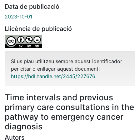
Data de publicació
2023-10-01
Llicència de publicació
Si us plau utilitzeu sempre aquest identificador
per citar o enllaçar aquest document:
https://hdl.handle.net/2445/227676
Time intervals and previous
primary care consultations in the
pathway to emergency cancer
diagnosis
Autors