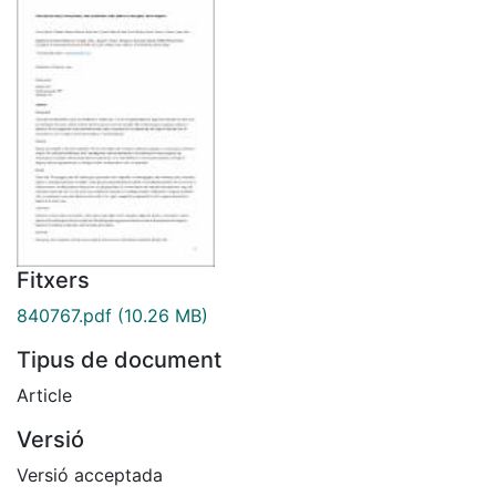
Fitxers
840767.pdf
(10.26 MB)
Tipus de document
Article
Versió
Versió acceptada