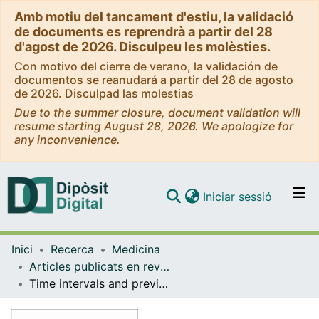
Amb motiu del tancament d'estiu, la validació
de documents es reprendrà a partir del 28
d'agost de 2026. Disculpeu les molèsties.
Con motivo del cierre de verano, la validación de
documentos se reanudará a partir del 28 de agosto
de 2026. Disculpad las molestias
Due to the summer closure, document validation will
resume starting August 28, 2026. We apologize for
any inconvenience.
(current)
Iniciar sessió
Comunitats i col·leccions
Inici
Recerca
Medicina
Navega per tot el DD
Articles publicats en revistes (Medicina)
Com publicar
Time intervals and previous primary care consultations in the pathway to emergency cancer diagnosis
Contacte