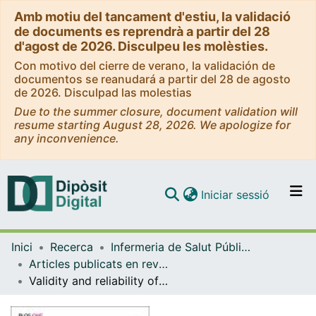
Amb motiu del tancament d'estiu, la validació
de documents es reprendrà a partir del 28
d'agost de 2026. Disculpeu les molèsties.
Con motivo del cierre de verano, la validación de
documentos se reanudará a partir del 28 de agosto
de 2026. Disculpad las molestias
Due to the summer closure, document validation will
resume starting August 28, 2026. We apologize for
any inconvenience.
(current)
Iniciar sessió
Comunitats i col·leccions
Inici
Recerca
Infermeria de Salut Pública, Salut Mental i Maternoinfantil
Navega per tot el DD
Articles publicats en revistes (Infermeria de Salut Pública, Salut mental i Maternoinfantil)
Com publicar
Validity and reliability of the Spanish version of the “Wijma Delivery Expectancy/Experience Questionnaire” (W-DEQ-B)
Contacte