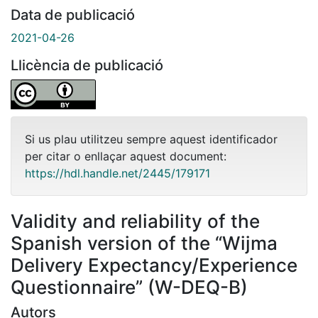
Data de publicació
2021-04-26
Llicència de publicació
Si us plau utilitzeu sempre aquest identificador
per citar o enllaçar aquest document:
https://hdl.handle.net/2445/179171
Validity and reliability of the
Spanish version of the “Wijma
Delivery Expectancy/Experience
Questionnaire” (W-DEQ-B)
Autors