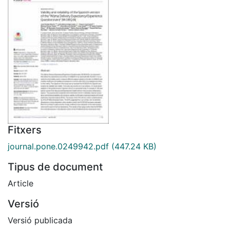
Fitxers
journal.pone.0249942.pdf
(447.24 KB)
Tipus de document
Article
Versió
Versió publicada