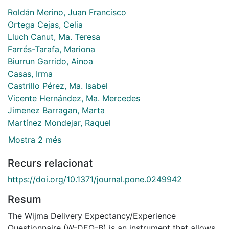
Roldán Merino, Juan Francisco
Ortega Cejas, Celia
Lluch Canut, Ma. Teresa
Farrés-Tarafa, Mariona
Biurrun Garrido, Ainoa
Casas, Irma
Castrillo Pérez, Ma. Isabel
Vicente Hernández, Ma. Mercedes
Jimenez Barragan, Marta
Martínez Mondejar, Raquel
Mostra 2 més
Recurs relacionat
https://doi.org/10.1371/journal.pone.0249942
Resum
The Wijma Delivery Expectancy/Experience
Questionnaire (W-DEQ-B) is an instrument that allows