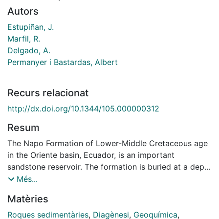
Autors
Estupiñan, J.
Marfil, R.
Delgado, A.
Permanyer i Bastardas, Albert
Recurs relacionat
http://dx.doi.org/10.1344/105.000000312
Resum
The Napo Formation of Lower-Middle Cretaceous age
in the Oriente basin, Ecuador, is an important
sandstone reservoir. The formation is buried at a depth
of 1500 m in the eastern part of the basin and down to
Més...
3,100 m in the western part. The sandstones display
Matèries
higher porosity values (av. 20%) than other reservoirs
in the region. These sandstones were deposited in
Roques sedimentàries
,
Diagènesi
,
Geoquímica
,