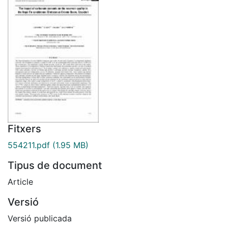
Fitxers
554211.pdf
(1.95 MB)
Tipus de document
Article
Versió
Versió publicada