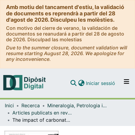
Amb motiu del tancament d'estiu, la validació
de documents es reprendrà a partir del 28
d'agost de 2026. Disculpeu les molèsties.
Con motivo del cierre de verano, la validación de
documentos se reanudará a partir del 28 de agosto
de 2026. Disculpad las molestias
Due to the summer closure, document validation will
resume starting August 28, 2026. We apologize for
any inconvenience.
(current)
Iniciar sessió
Comunitats i col·leccions
Inici
Recerca
Mineralogia, Petrologia i Geologia Aplicada
Navega per tot el DD
Articles publicats en revistes (Mineralogia, Petrologia i Geologia Aplicada)
Com publicar
The impact of carbonate cements on the reservoir quaility in the Napo Fm sandstones (Cretaceous Oriente Basin, Ecuador)
Contacte