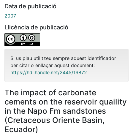
Data de publicació
2007
Llicència de publicació
Si us plau utilitzeu sempre aquest identificador
per citar o enllaçar aquest document:
https://hdl.handle.net/2445/16872
The impact of carbonate
cements on the reservoir quaility
in the Napo Fm sandstones
(Cretaceous Oriente Basin,
Ecuador)