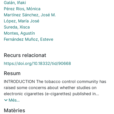
Galán, Iñaki
Pérez Rios, Mónica
Martínez Sánchez, José M.
López, María José
Sureda, Xisca
Montes, Agustín
Fernández Muñoz, Esteve
Recurs relacionat
https://doi.org/10.18332/tid/90668
Resum
INTRODUCTION The tobacco control community has
raised some concerns about whether studies on
electronic cigarettes (e-cigarettes) published in
scientific journals hide conflicts of interest (COI) and
Més...
whether such reports are biased. This study assessed
Matèries
potential COI in the e-cigarette scientific literature.