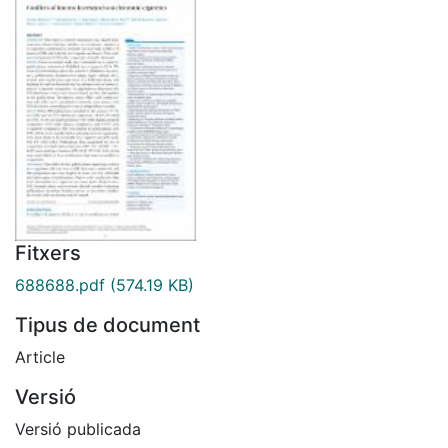
Fitxers
688688.pdf
(574.19 KB)
Tipus de document
Article
Versió
Versió publicada