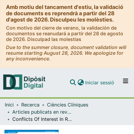
Amb motiu del tancament d'estiu, la validació
de documents es reprendrà a partir del 28
d'agost de 2026. Disculpeu les molèsties.
Con motivo del cierre de verano, la validación de
documentos se reanudará a partir del 28 de agosto
de 2026. Disculpad las molestias
Due to the summer closure, document validation will
resume starting August 28, 2026. We apologize for
any inconvenience.
(current)
Iniciar sessió
Comunitats i col·leccions
Inici
Recerca
Ciències Clíniques
Navega per tot el DD
Articles publicats en revistes (Ciències Clíniques)
Com publicar
Conflicts Of Interest In Research On Electronic Cigarettes
Contacte