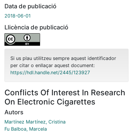
Data de publicació
2018-06-01
Llicència de publicació
Si us plau utilitzeu sempre aquest identificador
per citar o enllaçar aquest document:
https://hdl.handle.net/2445/123927
Conflicts Of Interest In Research
On Electronic Cigarettes
Autors
Martínez Martínez, Cristina
Fu Balboa, Marcela