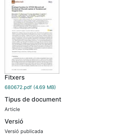
Fitxers
680672.pdf
(4.69 MB)
Tipus de document
Article
Versió
Versió publicada