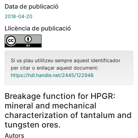
Data de publicació
2018-04-20
Llicència de publicació
Si us plau utilitzeu sempre aquest identificador
per citar o enllaçar aquest document:
https://hdl.handle.net/2445/122948
Breakage function for HPGR:
mineral and mechanical
characterization of tantalum and
tungsten ores.
Autors