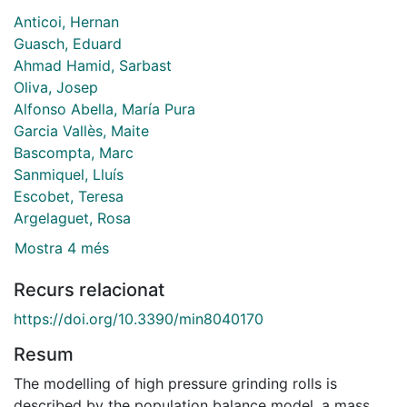
Anticoi, Hernan
Guasch, Eduard
Ahmad Hamid, Sarbast
Oliva, Josep
Alfonso Abella, María Pura
Garcia Vallès, Maite
Bascompta, Marc
Sanmiquel, Lluís
Escobet, Teresa
Argelaguet, Rosa
Mostra 4 més
Recurs relacionat
https://doi.org/10.3390/min8040170
Resum
The modelling of high pressure grinding rolls is
described by the population balance model, a mass