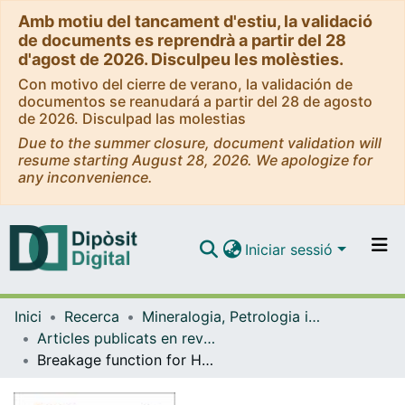
Amb motiu del tancament d'estiu, la validació
de documents es reprendrà a partir del 28
d'agost de 2026. Disculpeu les molèsties.
Con motivo del cierre de verano, la validación de
documentos se reanudará a partir del 28 de agosto
de 2026. Disculpad las molestias
Due to the summer closure, document validation will
resume starting August 28, 2026. We apologize for
any inconvenience.
Iniciar sessió
Comunitats i col·leccions
Inici
Recerca
Mineralogia, Petrologia i Geologia Aplicada
Navega per tot el DD
Articles publicats en revistes (Mineralogia, Petrologia i Geologia Aplicada)
Com publicar
Breakage function for HPGR: mineral and mechanical characterization of tantalum and tungsten ores.
Contacte