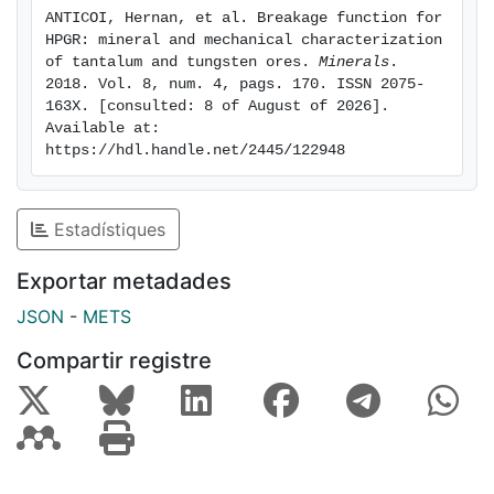
composition and the response of the material to the
ANTICOI, Hernan, et al. Breakage function for 
breakage action. The cal-silicate material shows a
HPGR: mineral and mechanical characterization 
normal trend in its breakage behaviour. As is expected,
of tantalum and tungsten ores. 
Minerals
. 
the mineralogical characterisation is a useful tool to
2018. Vol. 8, num. 4, pags. 170. ISSN 2075-
163X. [consulted: 8 of August of 2026]. 
predict the values of the parameters of the breakage
Available at: 
distribution function.
https://hdl.handle.net/2445/122948
Estadístiques
Exportar metadades
JSON
-
METS
Compartir registre