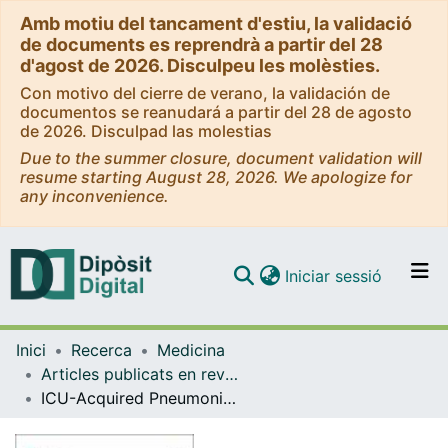
Amb motiu del tancament d'estiu, la validació
de documents es reprendrà a partir del 28
d'agost de 2026. Disculpeu les molèsties.
Con motivo del cierre de verano, la validación de
documentos se reanudará a partir del 28 de agosto
de 2026. Disculpad las molestias
Due to the summer closure, document validation will
resume starting August 28, 2026. We apologize for
any inconvenience.
(current)
Iniciar sessió
Comunitats i col·leccions
Inici
Recerca
Medicina
Navega per tot el DD
Articles publicats en revistes (Medicina)
Com publicar
ICU-Acquired Pneumonia Is Associated with Poor Health Post-COVID-19 Syndrome
Contacte