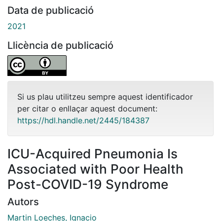
Data de publicació
2021
Llicència de publicació
Si us plau utilitzeu sempre aquest identificador
per citar o enllaçar aquest document:
https://hdl.handle.net/2445/184387
ICU-Acquired Pneumonia Is
Associated with Poor Health
Post-COVID-19 Syndrome
Autors
Martin Loeches, Ignacio