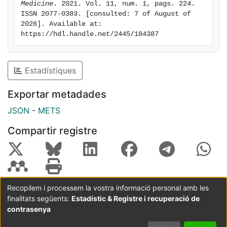
COVID-19. Conclusions: Persistent post-COVID-19
Medicine
. 2021. Vol. 11, num. 1, pags. 224. 
ISSN 2077-0383. [consulted: 7 of August of 
symptoms occurred in more than two-thirds of
2026]. Available at: 
patients. Female sex, duration of ICU stay,
https://hdl.handle.net/2445/184387
development of ICUAP, and ARDS all comprised
independent factors for persistent poor health post-
COVID-19. Prevention of ICUAP could have beneficial
Estadístiques
effects in poor health post-COVID-19.
Exportar metadades
JSON
-
METS
Compartir registre
Recopilem i processem la vostra informació personal amb les
finalitats següents:
Estadístic & Registre i recuperació de
Coordinació:
CRAI UB
Avís legal
Metadades
subjectes a:
contrasenya
Configuració
Política de
Acord