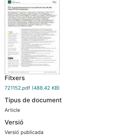
Fitxers
721152.pdf
(488.42 KB)
Tipus de document
Article
Versió
Versió publicada