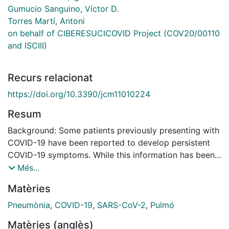
Gumucio Sanguino, Víctor D.
Torres Martí, Antoni
on behalf of CIBERESUCICOVID Project (COV20/00110
and ISCIII)
Recurs relacionat
https://doi.org/10.3390/jcm11010224
Resum
Background: Some patients previously presenting with
COVID-19 have been reported to develop persistent
COVID-19 symptoms. While this information has been
adequately recognised and extensively published with
Més...
respect to non-critically ill patients, less is known
Matèries
about the incidence and factors associated with the
characteristics of persistent COVID-19. On the other
Pneumònia
,
COVID-19
,
SARS-CoV-2
,
Pulmó
hand, these patients very often have intensive care
Matèries (anglès)
unit-acquired pneumonia (ICUAP). A second infectious