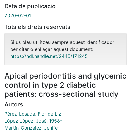
Data de publicació
2020-02-01
Tots els drets reservats
Si us plau utilitzeu sempre aquest identificador
per citar o enllaçar aquest document:
https://hdl.handle.net/2445/171245
Apical periodontitis and glycemic
control in type 2 diabetic
patients: cross-sectional study
Autors
Pérez-Losada, Flor de Liz
López López, José, 1958-
Martín-González, Jenifer