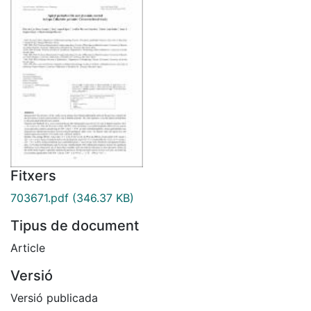
Fitxers
703671.pdf
(346.37 KB)
Tipus de document
Article
Versió
Versió publicada