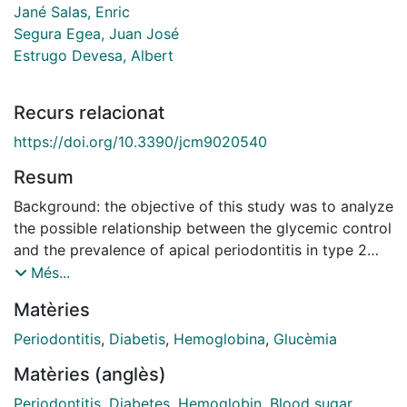
Jané Salas, Enric
Segura Egea, Juan José
Estrugo Devesa, Albert
Recurs relacionat
https://doi.org/10.3390/jcm9020540
Resum
Background: the objective of this study was to analyze
the possible relationship between the glycemic control
and the prevalence of apical periodontitis in type 2
diabetic patients. The null hypothesis was that apical
Més...
periodontitis is not associated with glycemic control.
Matèries
Material and Methods: in a cross-sectional design, the
radiographic records of 216 type 2 diabetic patients
Periodontitis
,
Diabetis
,
Hemoglobina
,
Glucèmia
(65.0 ± 10.7 years), 117 men (54.2%) and women
Matèries (anglès)
(45.8%), were examined. Glycated hemoglobin (HbA1c)
was used to assess glycemic control, considering an
Periodontitis
,
Diabetes
,
Hemoglobin
,
Blood sugar