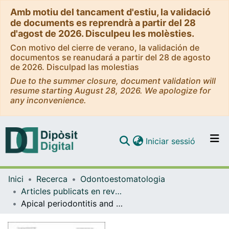
Amb motiu del tancament d'estiu, la validació
de documents es reprendrà a partir del 28
d'agost de 2026. Disculpeu les molèsties.
Con motivo del cierre de verano, la validación de
documentos se reanudará a partir del 28 de agosto
de 2026. Disculpad las molestias
Due to the summer closure, document validation will
resume starting August 28, 2026. We apologize for
any inconvenience.
(current)
Iniciar sessió
Comunitats i col·leccions
Inici
Recerca
Odontoestomatologia
Navega per tot el DD
Articles publicats en revistes (Odontoestomatologia)
Com publicar
Apical periodontitis and glycemic control in type 2 diabetic patients: cross-sectional study
Contacte