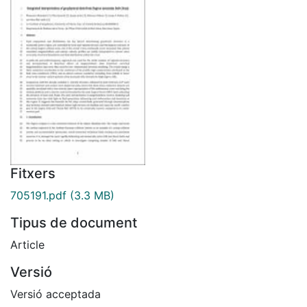
Fitxers
705191.pdf
(3.3 MB)
Tipus de document
Article
Versió
Versió acceptada