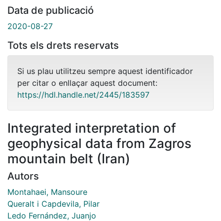
Data de publicació
2020-08-27
Tots els drets reservats
Si us plau utilitzeu sempre aquest identificador
per citar o enllaçar aquest document:
https://hdl.handle.net/2445/183597
Integrated interpretation of
geophysical data from Zagros
mountain belt (Iran)
Autors
Montahaei, Mansoure
Queralt i Capdevila, Pilar
Ledo Fernández, Juanjo