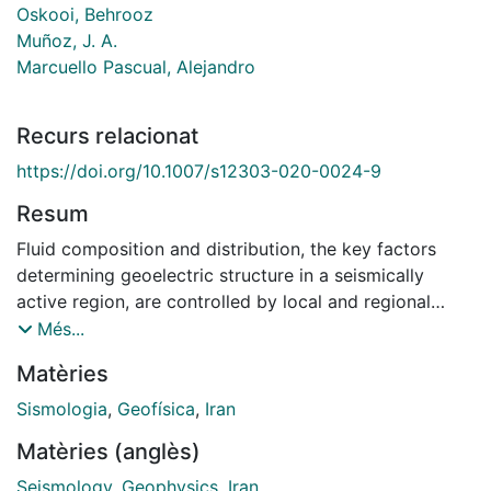
Oskooi, Behrooz
Muñoz, J. A.
Marcuello Pascual, Alejandro
Recurs relacionat
https://doi.org/10.1007/s12303-020-0024-9
Resum
Fluid composition and distribution, the key factors
determining geoelectric structure in a seismically
active region, are controlled by local and regional
stresses and rheological contrasts. In the central
Més...
Zagros collision zone, one of the world's most
Matèries
seismically active mountain belt, almost coincident
magnetotelluric and seismic velocity profiles are
Sismologia
,
Geofísica
,
Iran
jointly interpreted to recover more accurately
Matèries (anglès)
structural boundaries and fluid distribution within the
crust. A multi-site and multi-frequency approach was
Seismology
,
Geophysics
,
Iran