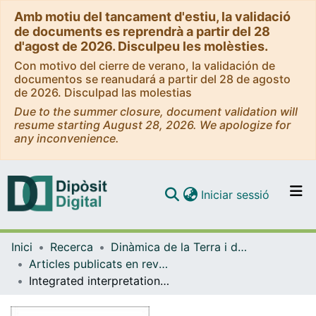
Amb motiu del tancament d'estiu, la validació
de documents es reprendrà a partir del 28
d'agost de 2026. Disculpeu les molèsties.
Con motivo del cierre de verano, la validación de
documentos se reanudará a partir del 28 de agosto
de 2026. Disculpad las molestias
Due to the summer closure, document validation will
resume starting August 28, 2026. We apologize for
any inconvenience.
(current)
Iniciar sessió
Comunitats i col·leccions
Inici
Recerca
Dinàmica de la Terra i de l'Oceà
Navega per tot el DD
Articles publicats en revistes (Dinàmica de la Terra i l'Oceà)
Com publicar
Integrated interpretation of geophysical data from Zagros mountain belt (Iran)
Contacte