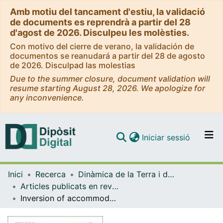
Amb motiu del tancament d'estiu, la validació
de documents es reprendrà a partir del 28
d'agost de 2026. Disculpeu les molèsties.
Con motivo del cierre de verano, la validación de
documentos se reanudará a partir del 28 de agosto
de 2026. Disculpad las molestias
Due to the summer closure, document validation will
resume starting August 28, 2026. We apologize for
any inconvenience.
(current)
Iniciar sessió
Comunitats i col·leccions
Inici
Recerca
Dinàmica de la Terra i de l'Oceà
Navega per tot el DD
Articles publicats en revistes (Dinàmica de la Terra i l'Oceà)
Com publicar
Inversion of accommodation zones in salt-bearing extensional systems: insights from analog modeling
Contacte