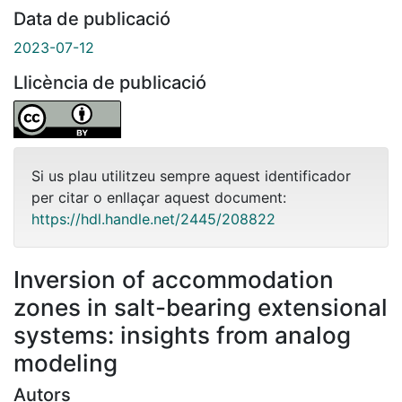
Data de publicació
2023-07-12
Llicència de publicació
Si us plau utilitzeu sempre aquest identificador
per citar o enllaçar aquest document:
https://hdl.handle.net/2445/208822
Inversion of accommodation
zones in salt-bearing extensional
systems: insights from analog
modeling
Autors