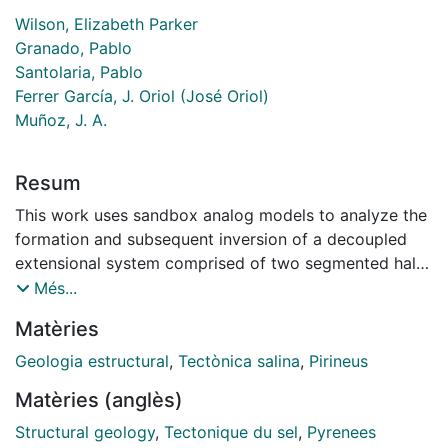
Wilson, Elizabeth Parker
Granado, Pablo
Santolaria, Pablo
Ferrer García, J. Oriol (José Oriol)
Muñoz, J. A.
Resum
This work uses sandbox analog models to analyze the
formation and subsequent inversion of a decoupled
extensional system comprised of two segmented half-
grabens separated by a diffuse accommodation zone
Més...
with thick early syn-rift salt. The segmented half-
Matèries
grabens strike perpendicular to the direction of
extension and subsequent shortening. Rifting first
Geologia estructural
,
Tectònica salina
,
Pirineus
created a basement topography that was infilled by
Matèries (anglès)
model salt, followed by a second phase of extension
and sedimentation, followed afterwards by inversion.
Structural geology
,
Tectonique du sel
,
Pyrenees