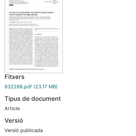
Fitxers
832288.pdf
(23.17 MB)
Tipus de document
Article
Versió
Versió publicada