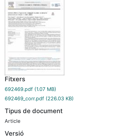
Fitxers
692469.pdf
(1.07 MB)
692469_corr.pdf
(226.03 KB)
Tipus de document
Article
Versió