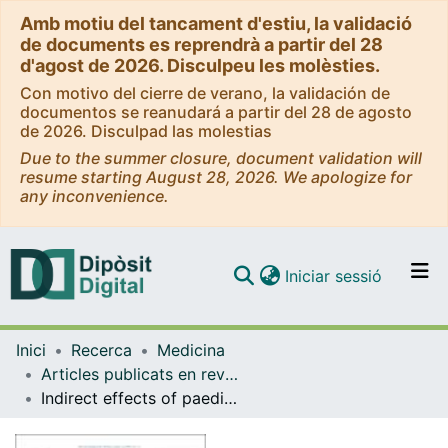
Amb motiu del tancament d'estiu, la validació
de documents es reprendrà a partir del 28
d'agost de 2026. Disculpeu les molèsties.
Con motivo del cierre de verano, la validación de
documentos se reanudará a partir del 28 de agosto
de 2026. Disculpad las molestias
Due to the summer closure, document validation will
resume starting August 28, 2026. We apologize for
any inconvenience.
(current)
Iniciar sessió
Comunitats i col·leccions
Inici
Recerca
Medicina
Navega per tot el DD
Articles publicats en revistes (Medicina)
Com publicar
Indirect effects of paediatric conjugate vaccines on invasive pneumococcal disease in older adults
Contacte