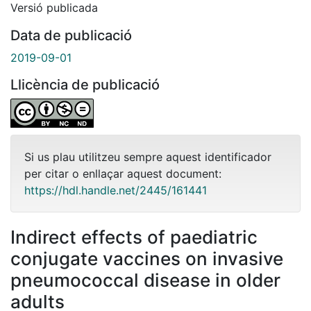
Versió publicada
Data de publicació
2019-09-01
Llicència de publicació
Si us plau utilitzeu sempre aquest identificador
per citar o enllaçar aquest document:
https://hdl.handle.net/2445/161441
Indirect effects of paediatric
conjugate vaccines on invasive
pneumococcal disease in older
adults