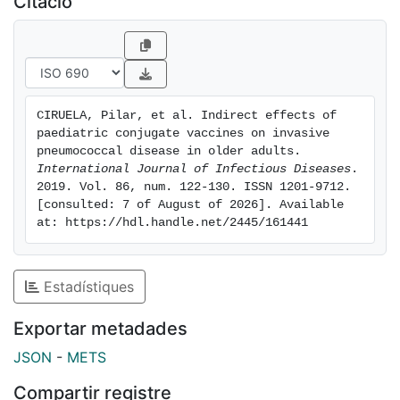
Citació
(aOR 2.29, 95% CI 1.25, 4.19), non-focal bacteraemia
(aOR 3.73, 95% CI 2.00, 6.94), and ≥1 high-risk
condition (aOR 1.89, 95% CI 1.08, 3.32). PPV23non13
serotypes were associated with lower mortality than
PCV13 serotypes (aOR 0.54, 95% CI 0.34, 0.86).
CIRUELA, Pilar, et al. Indirect effects of 
Conclusions: The incidence of IPD in people ≥65 years
paediatric conjugate vaccines on invasive 
of age decreased after the introduction of paediatric
pneumococcal disease in older adults. 
PCV13, and this was due to a reduction in PCV13
International Journal of Infectious Diseases
. 
2019. Vol. 86, num. 122-130. ISSN 1201-9712. 
serotypes, although an increase in non-PCV13
[consulted: 7 of August of 2026]. Available 
serotypes was observed. Mortality was associated
at: https://hdl.handle.net/2445/161441
with age, meningitis, non-focal bacteraemia, ≥1 high-
risk condition, and PCV13 serotypes.
Estadístiques
Exportar metadades
JSON
-
METS
Compartir registre