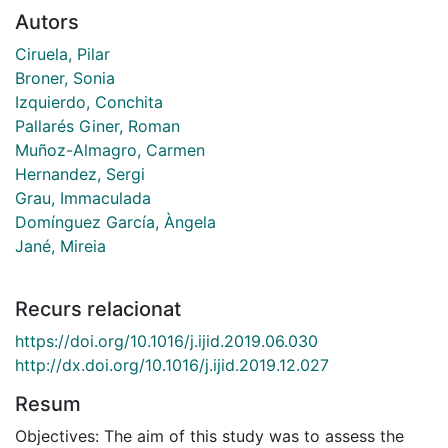
Autors
Ciruela, Pilar
Broner, Sonia
Izquierdo, Conchita
Pallarés Giner, Roman
Muñoz-Almagro, Carmen
Hernandez, Sergi
Grau, Immaculada
Domínguez García, Àngela
Jané, Mireia
Recurs relacionat
https://doi.org/10.1016/j.ijid.2019.06.030
http://dx.doi.org/10.1016/j.ijid.2019.12.027
Resum
Objectives: The aim of this study was to assess the