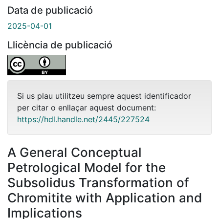
Data de publicació
2025-04-01
Llicència de publicació
Si us plau utilitzeu sempre aquest identificador
per citar o enllaçar aquest document:
https://hdl.handle.net/2445/227524
A General Conceptual
Petrological Model for the
Subsolidus Transformation of
Chromitite with Application and
Implications