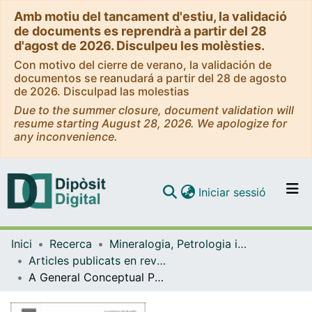
Amb motiu del tancament d'estiu, la validació
de documents es reprendrà a partir del 28
d'agost de 2026. Disculpeu les molèsties.
Con motivo del cierre de verano, la validación de
documentos se reanudará a partir del 28 de agosto
de 2026. Disculpad las molestias
Due to the summer closure, document validation will
resume starting August 28, 2026. We apologize for
any inconvenience.
(current)
Iniciar sessió
Comunitats i col·leccions
Inici
Recerca
Mineralogia, Petrologia i Geologia Aplicada
Navega per tot el DD
Articles publicats en revistes (Mineralogia, Petrologia i Geologia Aplicada)
Com publicar
A General Conceptual Petrological Model for the Subsolidus Transformation of Chromitite with Application and Implications
Contacte