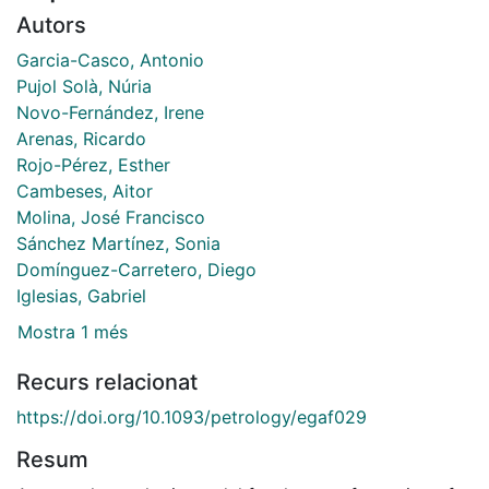
Autors
Garcia-Casco, Antonio
Pujol Solà, Núria
Novo-Fernández, Irene
Arenas, Ricardo
Rojo-Pérez, Esther
Cambeses, Aitor
Molina, José Francisco
Sánchez Martínez, Sonia
Domínguez-Carretero, Diego
Iglesias, Gabriel
Mostra 1 més
Recurs relacionat
https://doi.org/10.1093/petrology/egaf029
Resum