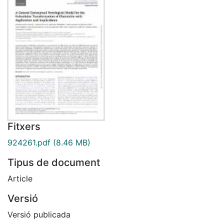
Fitxers
924261.pdf
(8.46 MB)
Tipus de document
Article
Versió
Versió publicada