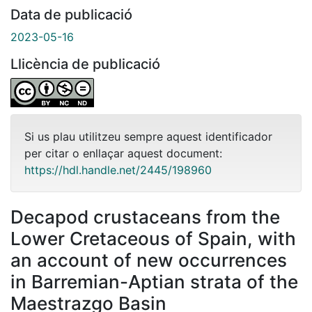
Data de publicació
2023-05-16
Llicència de publicació
Si us plau utilitzeu sempre aquest identificador
per citar o enllaçar aquest document:
https://hdl.handle.net/2445/198960
Decapod crustaceans from the
Lower Cretaceous of Spain, with
an account of new occurrences
in Barremian-Aptian strata of the
Maestrazgo Basin