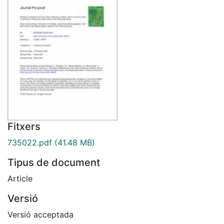
Fitxers
735022.pdf
(41.48 MB)
Tipus de document
Article
Versió
Versió acceptada