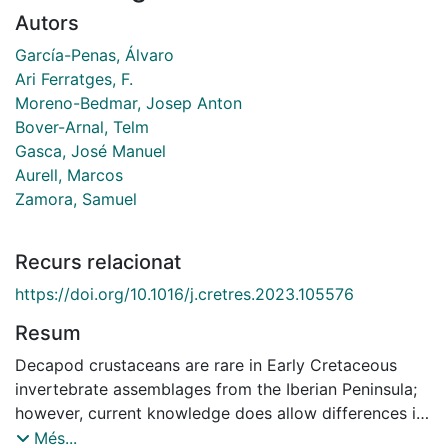
Autors
García-Penas, Álvaro
Ari Ferratges, F.
Moreno-Bedmar, Josep Anton
Bover-Arnal, Telm
Gasca, José Manuel
Aurell, Marcos
Zamora, Samuel
Recurs relacionat
https://doi.org/10.1016/j.cretres.2023.105576
Resum
Decapod crustaceans are rare in Early Cretaceous
invertebrate assemblages from the Iberian Peninsula;
however, current knowledge does allow differences in
taxonomic composition between different basins and
Més...