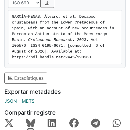
regional changes in facies distribution may potentially
have affected differences in taxonomic composition.
GARCÍA-PENAS, Álvaro, et al. Decapod 
crustaceans from the Lower Cretaceous of 
Spain, with an account of new occurrences in 
Barremian-Aptian strata of the Maestrazgo 
Basin. 
Cretaceous Research
. 2023. Vol. 
105576. ISSN 0195-6671. [consulted: 6 of 
August of 2026]. Available at: 
https://hdl.handle.net/2445/198960
Estadístiques
Exportar metadades
JSON
-
METS
Compartir registre