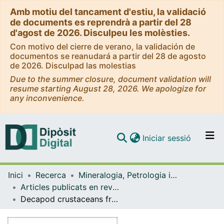
Amb motiu del tancament d'estiu, la validació
de documents es reprendrà a partir del 28
d'agost de 2026. Disculpeu les molèsties.
Con motivo del cierre de verano, la validación de
documentos se reanudará a partir del 28 de agosto
de 2026. Disculpad las molestias
Due to the summer closure, document validation will
resume starting August 28, 2026. We apologize for
any inconvenience.
(current)
Iniciar sessió
Comunitats i col·leccions
Inici
Recerca
Mineralogia, Petrologia i Geologia Aplicada
Navega per tot el DD
Articles publicats en revistes (Mineralogia, Petrologia i Geologia Aplicada)
Com publicar
Decapod crustaceans from the Lower Cretaceous of Spain, with an account of new occurrences in Barremian-Aptian strata of the Maestrazgo Basin
Contacte