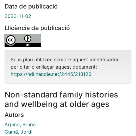
Data de publicació
2023-11-02
Llicència de publicació
Si us plau utilitzeu sempre aquest identificador
per citar o enllaçar aquest document:
https://hdl.handle.net/2445/213120
Non-standard family histories
and wellbeing at older ages
Autors
Arpino, Bruno
Gumà, Jordi