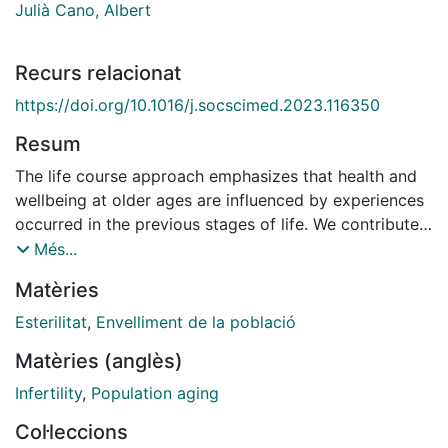
Julià Cano, Albert
Recurs relacionat
https://doi.org/10.1016/j.socscimed.2023.116350
Resum
The life course approach emphasizes that health and
wellbeing at older ages are influenced by experiences
occurred in the previous stages of life. We contribute
to the literature by focusing on the role of the non-
Més...
standardness of family histories and argue that
Matèries
individuals who experienced non-standard trajectories
have been exposed to social sanctions throughout
Esterilitat
,
Envelliment de la població
their life course with negative long-term consequences
Matèries (anglès)
on wellbeing. In our study, non-standardness of family
histories is the extent an individual’s family history
Infertility
,
Population aging
differs from those of the others within reference
Col·leccions
groups, defined combining birth cohort, gender and