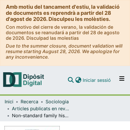
Amb motiu del tancament d'estiu, la validació
de documents es reprendrà a partir del 28
d'agost de 2026. Disculpeu les molèsties.
Con motivo del cierre de verano, la validación de
documentos se reanudará a partir del 28 de agosto
de 2026. Disculpad las molestias
Due to the summer closure, document validation will
resume starting August 28, 2026. We apologize for
any inconvenience.
(current)
Iniciar sessió
Comunitats i col·leccions
Inici
Recerca
Sociologia
Navega per tot el DD
Articles publicats en revistes (Sociologia)
Com publicar
Non-standard family histories and wellbeing at older ages
Contacte