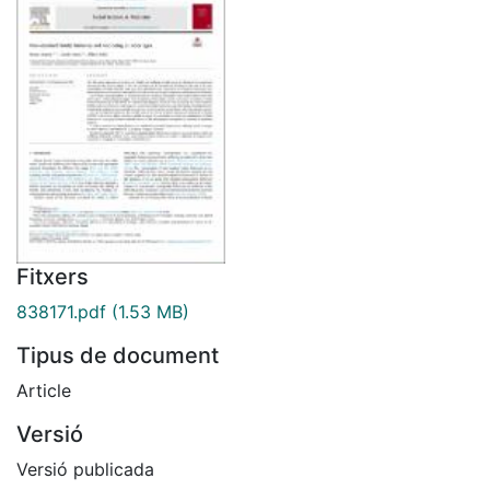
Fitxers
838171.pdf
(1.53 MB)
Tipus de document
Article
Versió
Versió publicada