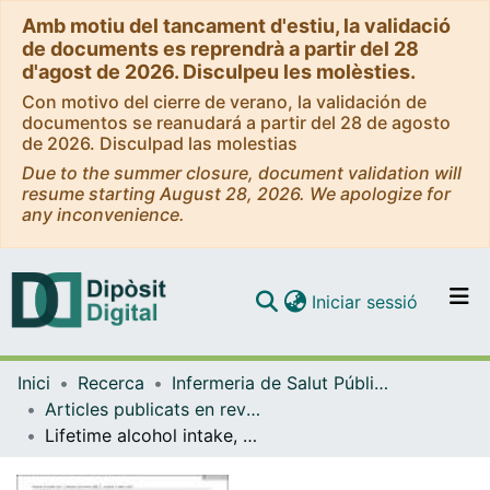
Amb motiu del tancament d'estiu, la validació
de documents es reprendrà a partir del 28
d'agost de 2026. Disculpeu les molèsties.
Con motivo del cierre de verano, la validación de
documentos se reanudará a partir del 28 de agosto
de 2026. Disculpad las molestias
Due to the summer closure, document validation will
resume starting August 28, 2026. We apologize for
any inconvenience.
(current)
Iniciar sessió
Comunitats i col·leccions
Inici
Recerca
Infermeria de Salut Pública, Salut Mental i Maternoinfantil
Navega per tot el DD
Articles publicats en revistes (Infermeria de Salut Pública, Salut mental i Maternoinfantil)
Com publicar
Lifetime alcohol intake, drinking patterns over time, and risk of stomach cancer: a pooled analysis of data from two prospective cohort studies
Contacte