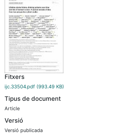
Fitxers
ijc.33504.pdf
(993.49 KB)
Tipus de document
Article
Versió
Versió publicada