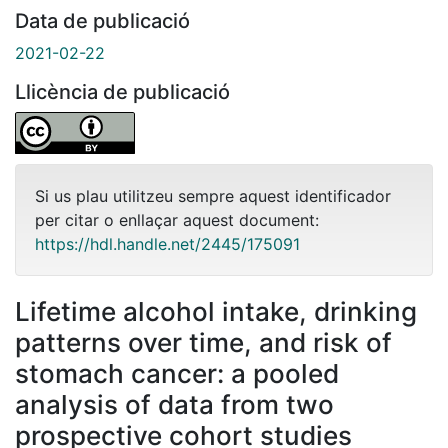
Data de publicació
2021-02-22
Llicència de publicació
Si us plau utilitzeu sempre aquest identificador
per citar o enllaçar aquest document:
https://hdl.handle.net/2445/175091
Lifetime alcohol intake, drinking
patterns over time, and risk of
stomach cancer: a pooled
analysis of data from two
prospective cohort studies