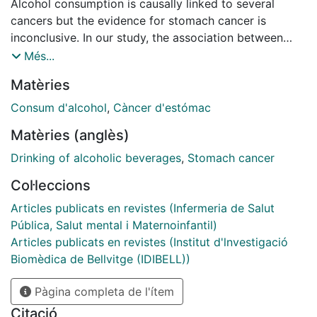
Alcohol consumption is causally linked to several
cancers but the evidence for stomach cancer is
inconclusive. In our study, the association between
long-term alcohol intake and risk of stomach cancer
Més...
and its subtypes was evaluated. We performed a
Matèries
pooled analysis of data collected at baseline from 491
714 participants in the European Prospective
Consum d'alcohol
,
Càncer d'estómac
Investigation into Cancer and Nutrition and the
Matèries (anglès)
Melbourne Collaborative Cohort Study. Hazard ratios
(HRs) and 95% confidence intervals (CIs) were
Drinking of alcoholic beverages
,
Stomach cancer
estimated for incident stomach cancer in relation to
Col·leccions
lifetime alcohol intake and group-based life course
intake trajectories, adjusted for potential confounders
Articles publicats en revistes (Infermeria de Salut
including Helicobacter pylori infection. In all, 1225
Pública, Salut mental i Maternoinfantil)
incident stomach cancers (78% noncardia) were
Articles publicats en revistes (Institut d'lnvestigació
diagnosed over 7 094 637 person-years; 984 in 382
Biomèdica de Bellvitge (IDIBELL))
957 study participants with lifetime alcohol intake
Pàgina completa de l'ítem
data (5 455 507 person-years). Although lifetime
alcohol intake was not associated with overall
Citació