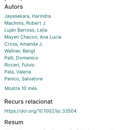
Autors
Jayasekara, Harindra
MacInnis, Robert J.
Luján Barroso, Leila
Mayen Chacon, Ana Lucia
Cross, Amanda J.
Wallner, Bengt
Palli, Domenico
Ricceri, Fulvio
Pala, Valeria
Panico, Salvatore
Mostra 10 més
Recurs relacionat
https://doi.org/10.1002/ijc.33504
Resum