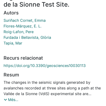
de la Sionne Test Site.
Autors
Suriñach Cornet, Emma
Flores-Márquez, E. L.
Roig-Lafon, Pere
Furdada i Bellavista, Glòria
Tapia, Mar
Recurs relacionat
https://doi.org/10.3390/geosciences10030113
Resum
The changes in the seismic signals generated by
avalanches recorded at three sites along a path at the
Vallée de la Sionne (VdlS) experimental site are
presented. We discuss and correlate the differences in
Més...
the duration, signal amplitudes, and frequency content