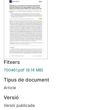
Fitxers
700461.pdf
(8.14 MB)
Tipus de document
Article
Versió
Versió publicada