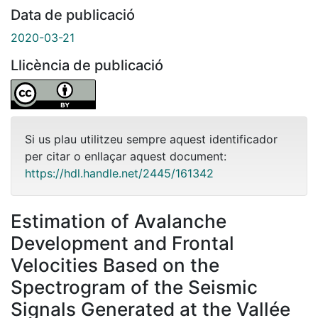
Data de publicació
2020-03-21
Llicència de publicació
Si us plau utilitzeu sempre aquest identificador
per citar o enllaçar aquest document:
https://hdl.handle.net/2445/161342
Estimation of Avalanche
Development and Frontal
Velocities Based on the
Spectrogram of the Seismic
Signals Generated at the Vallée