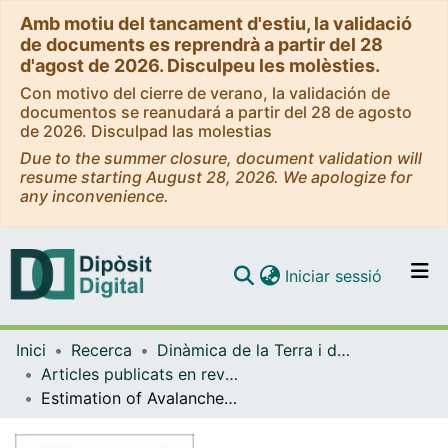
Amb motiu del tancament d'estiu, la validació
de documents es reprendrà a partir del 28
d'agost de 2026. Disculpeu les molèsties.
Con motivo del cierre de verano, la validación de
documentos se reanudará a partir del 28 de agosto
de 2026. Disculpad las molestias
Due to the summer closure, document validation will
resume starting August 28, 2026. We apologize for
any inconvenience.
(current)
Iniciar sessió
Comunitats i col·leccions
Inici
Recerca
Dinàmica de la Terra i de l'Oceà
Navega per tot el DD
Articles publicats en revistes (Dinàmica de la Terra i l'Oceà)
Com publicar
Estimation of Avalanche Development and Frontal Velocities Based on the Spectrogram of the Seismic Signals Generated at the Vallée de la Sionne Test Site.
Contacte