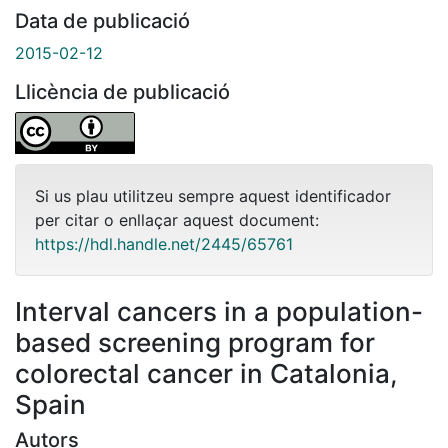
Data de publicació
2015-02-12
Llicència de publicació
Si us plau utilitzeu sempre aquest identificador
per citar o enllaçar aquest document:
https://hdl.handle.net/2445/65761
Interval cancers in a population-
based screening program for
colorectal cancer in Catalonia,
Spain
Autors