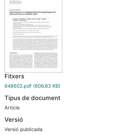
Fitxers
648602.pdf
(606.83 KB)
Tipus de document
Article
Versió
Versió publicada