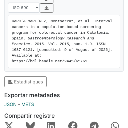
Conclusion. There are large numbers of cancer that
are not detected through fecal occult blood test-
based screening. The low sensitivity should be
GARCÍA MARTÍNEZ, Montserrat, et al. Interval 
emphasized to ensure that individuals with symptoms
cancers in a population-based screening 
are not falsely reassured.
program for colorectal cancer in Catalonia, 
Spain. 
Gastroenterology Research and 
Practice
. 2015. Vol. 2015, num. 1-9. ISSN 
1687-6121. [consulted: 9 of August of 2026]. 
Available at: 
https://hdl.handle.net/2445/65761
Estadístiques
Exportar metadades
JSON
-
METS
Compartir registre