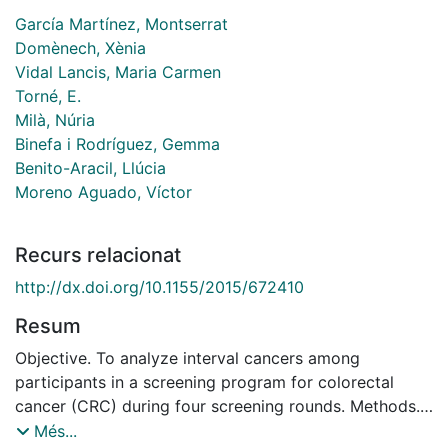
García Martínez, Montserrat
Domènech, Xènia
Vidal Lancis, Maria Carmen
Torné, E.
Milà, Núria
Binefa i Rodríguez, Gemma
Benito-Aracil, Llúcia
Moreno Aguado, Víctor
Recurs relacionat
http://dx.doi.org/10.1155/2015/672410
Resum
Objective. To analyze interval cancers among
participants in a screening program for colorectal
cancer (CRC) during four screening rounds. Methods.
The study population consisted of participants of a
Més...