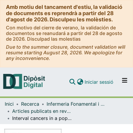
Amb motiu del tancament d'estiu, la validació
de documents es reprendrà a partir del 28
d'agost de 2026. Disculpeu les molèsties.
Con motivo del cierre de verano, la validación de
documentos se reanudará a partir del 28 de agosto
de 2026. Disculpad las molestias
Due to the summer closure, document validation will
resume starting August 28, 2026. We apologize for
any inconvenience.
(current)
Iniciar sessió
Comunitats i col·leccions
Inici
Recerca
Infermeria Fonamental i Clínica
Navega per tot el DD
Articles publicats en revistes (Infermeria Fonamental i Clínica)
Com publicar
Interval cancers in a population-based screening program for colorectal cancer in Catalonia, Spain
Contacte