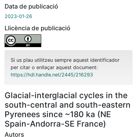
Data de publicació
2023-01-26
Llicència de publicació
Si us plau utilitzeu sempre aquest identificador
per citar o enllaçar aquest document:
https://hdl.handle.net/2445/216293
Glacial-interglacial cycles in the
south-central and south-eastern
Pyrenees since ~180 ka (NE
Spain-Andorra-SE France)
Autors