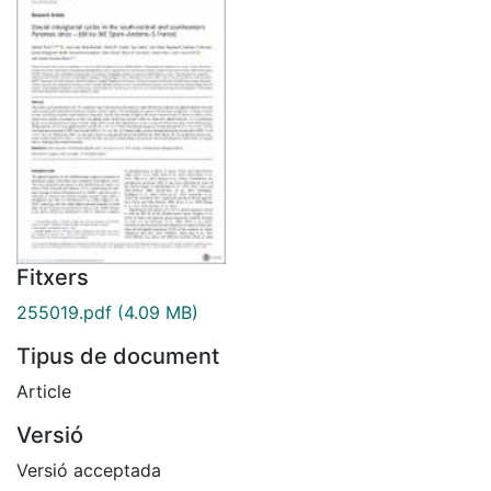
Fitxers
255019.pdf
(4.09 MB)
Tipus de document
Article
Versió
Versió acceptada