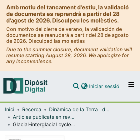
Amb motiu del tancament d'estiu, la validació
de documents es reprendrà a partir del 28
d'agost de 2026. Disculpeu les molèsties.
Con motivo del cierre de verano, la validación de
documentos se reanudará a partir del 28 de agosto
de 2026. Disculpad las molestias
Due to the summer closure, document validation will
resume starting August 28, 2026. We apologize for
any inconvenience.
(current)
Iniciar sessió
Comunitats i col·leccions
Inici
Recerca
Dinàmica de la Terra i de l'Oceà
Navega per tot el DD
Articles publicats en revistes (Dinàmica de la Terra i l'Oceà)
Com publicar
Glacial-interglacial cycles in the south-central and south-eastern Pyrenees since ~180 ka (NE Spain-Andorra-SE France)
Contacte