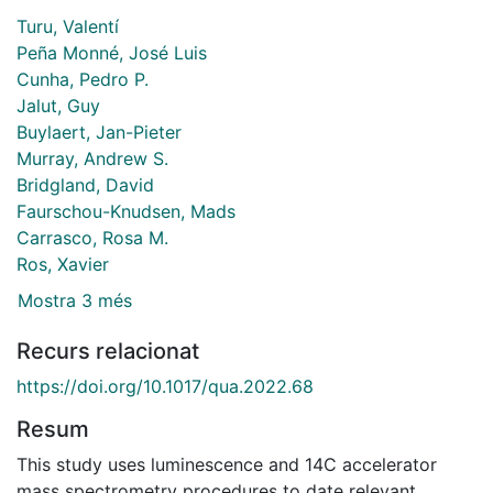
Turu, Valentí
Peña Monné, José Luis
Cunha, Pedro P.
Jalut, Guy
Buylaert, Jan-Pieter
Murray, Andrew S.
Bridgland, David
Faurschou-Knudsen, Mads
Carrasco, Rosa M.
Ros, Xavier
Mostra 3 més
Recurs relacionat
https://doi.org/10.1017/qua.2022.68
Resum
This study uses luminescence and 14C accelerator
mass spectrometry procedures to date relevant