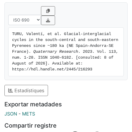
subsequently fluctuated behind the LMIE limits. (6) The
global last glacial maximum (LGM) started as early as
~26.6 ± 0.365 ka b2k, and the corresponding end
moraines were built behind the LMIE limits or merged
with it, forming close-nested moraines.
TURU, Valentí, et al. Glacial-interglacial 
cycles in the south-central and south-eastern 
Pyrenees since ~180 ka (NE Spain-Andorra-SE 
France). 
Quaternary Research
. 2023. Vol. 113, 
num. 1-28. ISSN 1040-6182. [consulted: 8 of 
August of 2026]. Available at: 
https://hdl.handle.net/2445/216293
Estadístiques
Exportar metadades
JSON
-
METS
Compartir registre