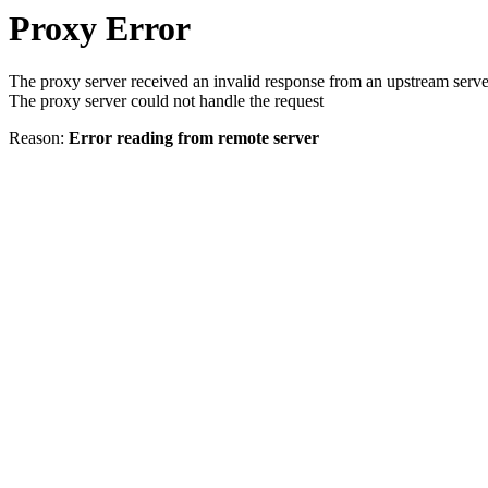
Proxy Error
The proxy server received an invalid response from an upstream serve
The proxy server could not handle the request
Reason:
Error reading from remote server