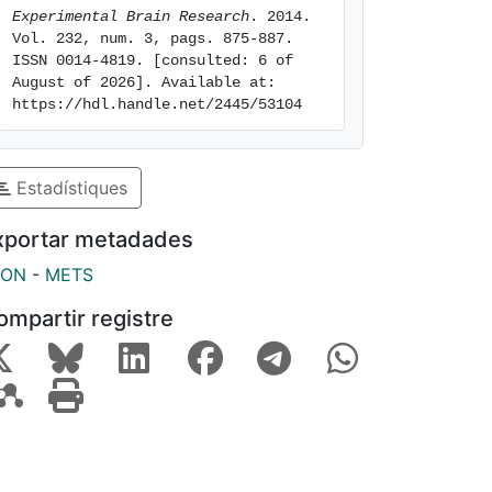
Experimental Brain Research
. 2014. 
Vol. 232, num. 3, pags. 875-887. 
ISSN 0014-4819. [consulted: 6 of 
August of 2026]. Available at: 
https://hdl.handle.net/2445/53104
Estadístiques
xportar metadades
SON
-
METS
ompartir registre