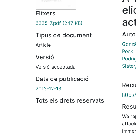
el
Fitxers
ac
633517.pdf
(247 KB)
Auto
Tipus de document
Gonzá
Article
Peck,
Versió
Rodríg
Slater
Versió acceptada
Data de publicació
Recu
2013-12-13
http:
Tots els drets reservats
Res
We re
attack
immers