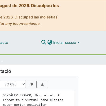
'agost de 2026. Disculpeu les
de 2026. Disculpad las molestias
for any inconvenience.
acte
Iniciar sessió
 to a virtual hand elicits motor cortex activation
tació
GONZÁLEZ FRANCO, Mar, et al. A 
Threat to a virtual hand elicits 
motor cortex activation. 