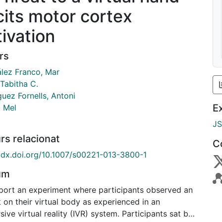
icits motor cortex
tivation
rs
lez Franco, Mar
 Tabitha C.
uez Fornells, Antoni
E
, Mel
J
rs relacionat
C
//dx.doi.org/10.1007/s00221-013-3800-1
um
port an experiment where participants observed an
 on their virtual body as experienced in an
ive virtual reality (IVR) system. Participants sat by