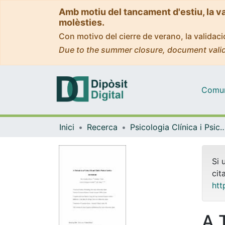
Amb motiu del tancament d'estiu, la v
molèsties.
Con motivo del cierre de verano, la valida
Due to the summer closure, document valid
Comuni
Inici
Recerca
Psicologia Clínica i Psico
Si 
cit
htt
A 