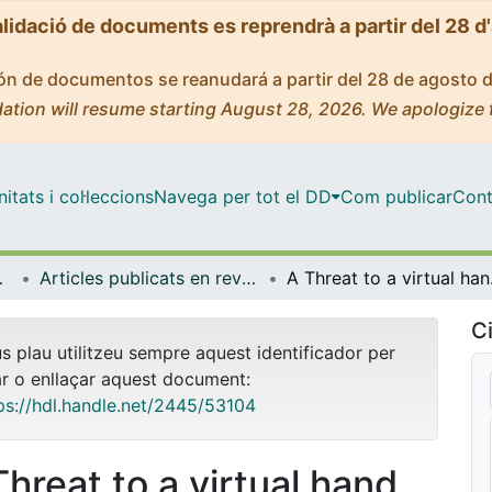
alidació de documents es reprendrà a partir del 28 d
ción de documentos se reanudará a partir del 28 de agosto 
ation will resume starting August 28, 2026. We apologize 
tats i col·leccions
Navega per tot el DD
Com publicar
Cont
biologia
Articles publicats en revistes (Psicologia Clínica i Psicobiologia)
A Threat
Ci
us plau utilitzeu sempre aquest identificador per
ar o enllaçar aquest document:
ps://hdl.handle.net/2445/53104
Threat to a virtual hand