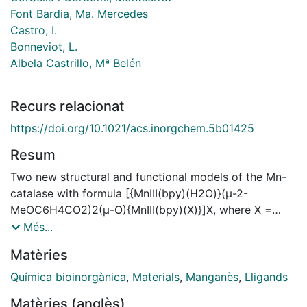
Font Bardia, Ma. Mercedes
Castro, I.
Bonneviot, L.
Albela Castrillo, Mª Belén
Recurs relacionat
https://doi.org/10.1021/acs.inorgchem.5b01425
Resum
Two new structural and functional models of the Mn-
catalase with formula [{MnIII(bpy)(H2O)}(μ-2-
MeOC6H4CO2)2(μ-O){MnIII(bpy)(X)}]X, where X =
NO3 (1) and ClO4 (2) and bpy = 2,2′-bipyridine, were
Més...
synthesized and characterized by X-ray diffraction. In
Matèries
both cases, a water molecule and an X ion occupy the
monodentate positions. The magnetic properties of
Química bioinorgànica
,
Materials
,
Manganès
,
Lligands
these compounds reveal a weak antiferromagnetic
Matèries (anglès)