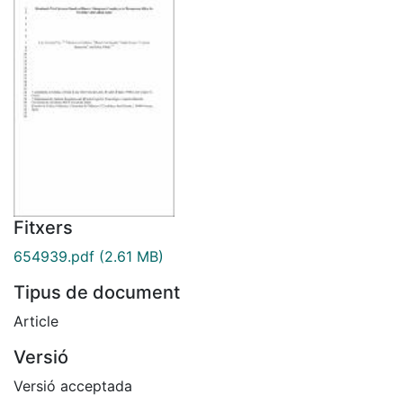
Fitxers
654939.pdf
(2.61 MB)
Tipus de document
Article
Versió
Versió acceptada