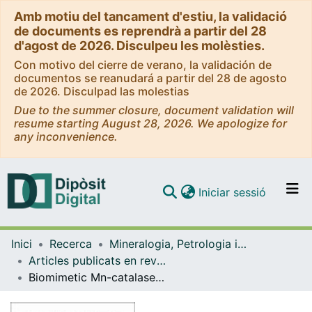
Amb motiu del tancament d'estiu, la validació
de documents es reprendrà a partir del 28
d'agost de 2026. Disculpeu les molèsties.
Con motivo del cierre de verano, la validación de
documentos se reanudará a partir del 28 de agosto
de 2026. Disculpad las molestias
Due to the summer closure, document validation will
resume starting August 28, 2026. We apologize for
any inconvenience.
(current)
Iniciar sessió
Comunitats i col·leccions
Inici
Recerca
Mineralogia, Petrologia i Geologia Aplicada
Navega per tot el DD
Articles publicats en revistes (Mineralogia, Petrologia i Geologia Aplicada)
Com publicar
Biomimetic Mn-catalases based on dimeric manganese complexes in mesoporous silica for potential antioxidant agent
Contacte