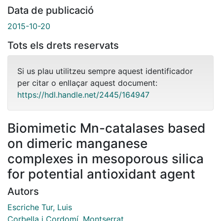
Data de publicació
2015-10-20
Tots els drets reservats
Si us plau utilitzeu sempre aquest identificador
per citar o enllaçar aquest document:
https://hdl.handle.net/2445/164947
Biomimetic Mn-catalases based
on dimeric manganese
complexes in mesoporous silica
for potential antioxidant agent
Autors
Escriche Tur, Luis
Corbella i Cordomí, Montserrat