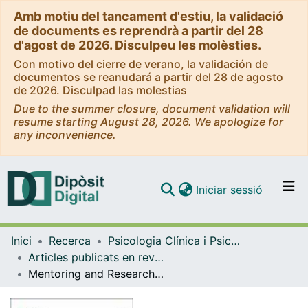
Amb motiu del tancament d'estiu, la validació
de documents es reprendrà a partir del 28
d'agost de 2026. Disculpeu les molèsties.
Con motivo del cierre de verano, la validación de
documentos se reanudará a partir del 28 de agosto
de 2026. Disculpad las molestias
Due to the summer closure, document validation will
resume starting August 28, 2026. We apologize for
any inconvenience.
(current)
Iniciar sessió
Comunitats i col·leccions
Inici
Recerca
Psicologia Clínica i Psicobiologia
Navega per tot el DD
Articles publicats en revistes (Psicologia Clínica i Psicobiologia)
Com publicar
Mentoring and Research Self-Efficacy of Doctoral Students: A Psychometric Approach
Contacte