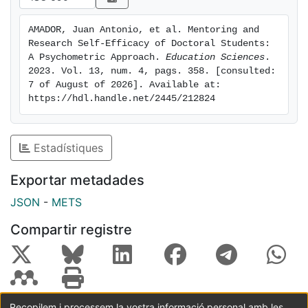
great importance given the relationship between the
mentoring process and students' academic
AMADOR, Juan Antonio, et al. Mentoring and 
performance and personal well-being.
Research Self-Efficacy of Doctoral Students: 
A Psychometric Approach. 
Education Sciences
. 
2023. Vol. 13, num. 4, pags. 358. [consulted: 
7 of August of 2026]. Available at: 
https://hdl.handle.net/2445/212824
Estadístiques
Exportar metadades
JSON
-
METS
Compartir registre
Recopilem i processem la vostra informació personal amb les