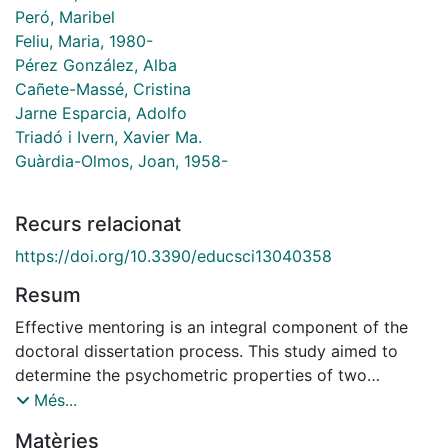
Peró, Maribel
Feliu, Maria, 1980-
Pérez González, Alba
Cañete-Massé, Cristina
Jarne Esparcia, Adolfo
Triadó i Ivern, Xavier Ma.
Guàrdia-Olmos, Joan, 1958-
Recurs relacionat
https://doi.org/10.3390/educsci13040358
Resum
Effective mentoring is an integral component of the
doctoral dissertation process. This study aimed to
determine the psychometric properties of two
questionnaires developed to assess research self-
Més...
efficacy and the mentoring/supervision process. The
Matèries
sample comprised 1265 doctorate students (mean age