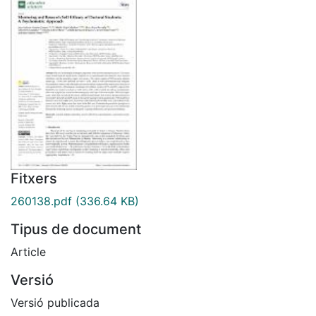
Fitxers
260138.pdf
(336.64 KB)
Tipus de document
Article
Versió
Versió publicada