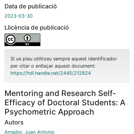
Data de publicació
2023-03-30
Llicència de publicació
Si us plau utilitzeu sempre aquest identificador
per citar o enllaçar aquest document:
https://hdl.handle.net/2445/212824
Mentoring and Research Self-
Efficacy of Doctoral Students: A
Psychometric Approach
Autors
Amador, Juan Antonio