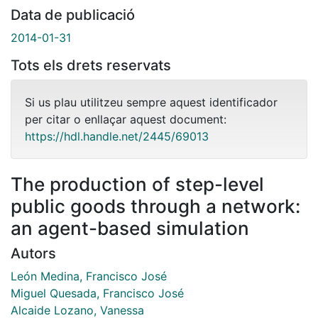
Data de publicació
2014-01-31
Tots els drets reservats
Si us plau utilitzeu sempre aquest identificador
per citar o enllaçar aquest document:
https://hdl.handle.net/2445/69013
The production of step-level
public goods through a network:
an agent-based simulation
Autors
León Medina, Francisco José
Miguel Quesada, Francisco José
Alcaide Lozano, Vanessa