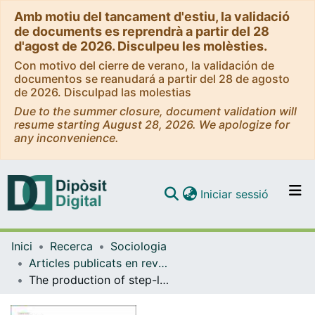
Amb motiu del tancament d'estiu, la validació
de documents es reprendrà a partir del 28
d'agost de 2026. Disculpeu les molèsties.
Con motivo del cierre de verano, la validación de
documentos se reanudará a partir del 28 de agosto
de 2026. Disculpad las molestias
Due to the summer closure, document validation will
resume starting August 28, 2026. We apologize for
any inconvenience.
(current)
Iniciar sessió
Comunitats i col·leccions
Inici
Recerca
Sociologia
Navega per tot el DD
Articles publicats en revistes (Sociologia)
Com publicar
The production of step-level public goods through a network: an agent-based simulation
Contacte