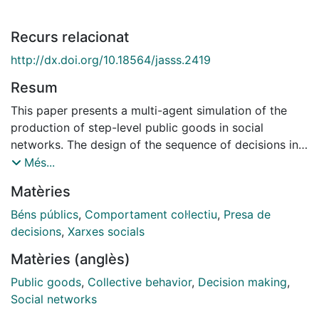
Recurs relacionat
http://dx.doi.org/10.18564/jasss.2419
Resum
This paper presents a multi-agent simulation of the
production of step-level public goods in social
networks. The design of the sequence of decisions in
public goods experiments have been limited because
Més...
of the necessity of simplicity taking priority over
Matèries
realism, which means they never accurately reproduce
the social structure that constrains the available
Béns públics
,
Comportament col·lectiu
,
Presa de
information. Multi-agent simulation can help us to
decisions
,
Xarxes socials
overcome this limitation. In our simulation, agents are
Matèries (anglès)
placed in 230 different networks and these networks'
success rates are analyzed. We find that
Public goods
,
Collective behavior
,
Decision making
,
characteristics of the network -density and global
Social networks
degree centrality and heterogeneity-, initial