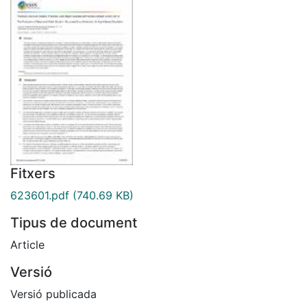
Fitxers
623601.pdf
(740.69 KB)
Tipus de document
Article
Versió
Versió publicada