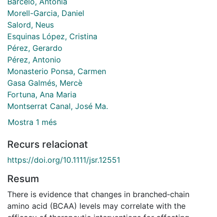
Barceló, Antonia
Morell-Garcia, Daniel
Salord, Neus
Esquinas López, Cristina
Pérez, Gerardo
Pérez, Antonio
Monasterio Ponsa, Carmen
Gasa Galmés, Mercè
Fortuna, Ana Maria
Montserrat Canal, José Ma.
Mostra 1 més
Recurs relacionat
https://doi.org/10.1111/jsr.12551
Resum
There is evidence that changes in branched‐chain
amino acid (BCAA) levels may correlate with the