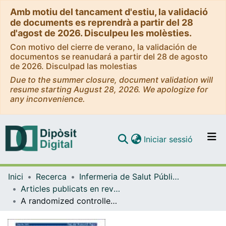
Amb motiu del tancament d'estiu, la validació
de documents es reprendrà a partir del 28
d'agost de 2026. Disculpeu les molèsties.
Con motivo del cierre de verano, la validación de
documentos se reanudará a partir del 28 de agosto
de 2026. Disculpad las molestias
Due to the summer closure, document validation will
resume starting August 28, 2026. We apologize for
any inconvenience.
(current)
Iniciar sessió
Comunitats i col·leccions
Inici
Recerca
Infermeria de Salut Pública, Salut Mental i Maternoinfantil
Navega per tot el DD
Articles publicats en revistes (Infermeria de Salut Pública, Salut mental i Maternoinfantil)
Com publicar
A randomized controlled trial: branched‐chain amino acid levels and glucose metabolism in patients with obesity and sleep apnea
Contacte