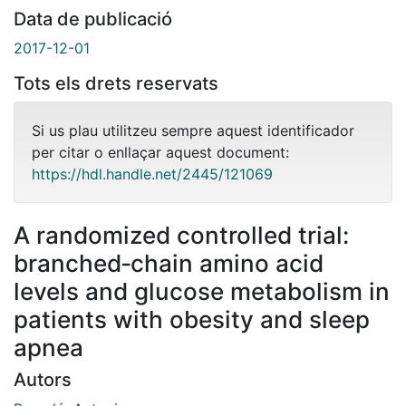
Data de publicació
2017-12-01
Tots els drets reservats
Si us plau utilitzeu sempre aquest identificador
per citar o enllaçar aquest document:
https://hdl.handle.net/2445/121069
A randomized controlled trial:
branched‐chain amino acid
levels and glucose metabolism in
patients with obesity and sleep
apnea
Autors