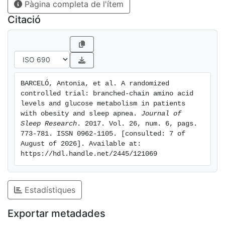
Pàgina completa de l'ítem
levels of isoleucine (78 ± 16 versus 70 ± 13 μmol L−1,
P = 0.014) and valine (286 ± 36 versus 268 ± 41 μmol
Citació
L−1, P = 0.049), respectively. Changes in levels of
leucine and isoleucine after treatment were related
negatively to changes in fasting plasma glucose and
glycosylated haemoglobin values only in the
conservative group (P < 0.05). In summary, we found
BARCELÓ, Antonia, et al. A randomized 
that the treatment with CPAP for 12 weeks caused
controlled trial: branched‐chain amino acid 
similar changes in circulating BCAAs concentrations to
levels and glucose metabolism in patients 
conservative treatment and a differential metabolic
with obesity and sleep apnea. 
Journal of 
Sleep Research
. 2017. Vol. 26, num. 6, pags. 
response of CPAP and conservative treatment was
773-781. ISSN 0962-1105. [consulted: 7 of 
observed between the relationship of BCAAs and
August of 2026]. Available at: 
glucose homeostasis. Additional studies are needed to
https://hdl.handle.net/2445/121069
determine the interplay between branched‐chain
amino acids and glucose metabolism in patients with
sleep apnea.
Estadístiques
Exportar metadades