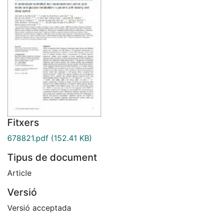
Fitxers
678821.pdf
(152.41 KB)
Tipus de document
Article
Versió
Versió acceptada