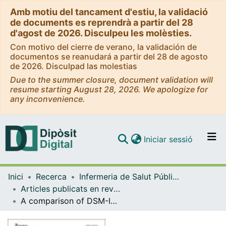
Amb motiu del tancament d'estiu, la validació
de documents es reprendrà a partir del 28
d'agost de 2026. Disculpeu les molèsties.
Con motivo del cierre de verano, la validación de
documentos se reanudará a partir del 28 de agosto
de 2026. Disculpad las molestias
Due to the summer closure, document validation will
resume starting August 28, 2026. We apologize for
any inconvenience.
(current)
Iniciar sessió
Comunitats i col·leccions
Inici
Recerca
Infermeria de Salut Pública, Salut Mental i Maternoinfantil
Navega per tot el DD
Articles publicats en revistes (Infermeria de Salut Pública, Salut mental i Maternoinfantil)
Com publicar
A comparison of DSM-IV-TR and DSM-5 diagnostic criteria for gambling disorder in a large clinical sample
Contacte