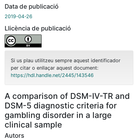
Data de publicació
2019-04-26
Llicència de publicació
Si us plau utilitzeu sempre aquest identificador
per citar o enllaçar aquest document:
https://hdl.handle.net/2445/143546
A comparison of DSM-IV-TR and
DSM-5 diagnostic criteria for
gambling disorder in a large
clinical sample
Autors