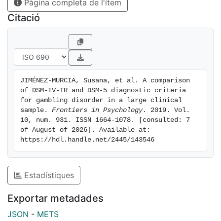
Pàgina completa de l'ítem
levels of novelty seeking, and low levels of self-
transcendence increased the risk of endorsing the
Citació
illegal acts criterion. No differences between
coincident-divergent groups in terms of DSM-IV and
DSM-5 diagnosis were found with regards to sex (p =
0.878), education level (p = 0.387), or civil status (p =
0.792). Discussion and Conclusion: the results
JIMÉNEZ-MURCIA, Susana, et al. A comparison 
obtained in the present study offer new insights into
of DSM-IV-TR and DSM-5 diagnostic criteria 
the utility of using a history of illegal acts, their
for gambling disorder in a large clinical 
different personality characteristics, and
sample. 
Frontiers in Psychology
. 2019. Vol. 
10, num. 931. ISSN 1664-1078. [consulted: 7 
psychopathology to categorize GD patients. Our
of August of 2026]. Available at: 
findings suggest that patients who engage in criminal
https://hdl.handle.net/2445/143546
behavior may require a more comprehensive
intervention.
Estadístiques
Exportar metadades
JSON
-
METS