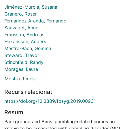
Jiménez-Murcia, Susana
Granero, Roser
Fernández Aranda, Fernando
Sauvaget, Anne
Fransson, Andreas
Hakänsson, Anders
Mestre-Bach, Gemma
Steward, Trevor
Stinchfield, Randy
Moragas, Laura
Mostra 9 més
Recurs relacionat
https://doi.org/10.3389/fpsyg.2019.00931
Resum
Background and Aims: gambling-related crimes are
known to be associated with gambling disorder (GD).