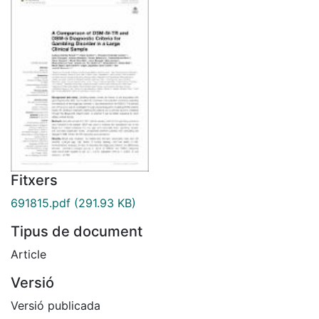
Fitxers
691815.pdf
(291.93 KB)
Tipus de document
Article
Versió
Versió publicada